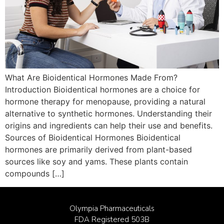
What Are Bioidentical Hormones Made From?
Introduction Bioidentical hormones are a choice for
hormone therapy for menopause, providing a natural
alternative to synthetic hormones. Understanding their
origins and ingredients can help their use and benefits.
Sources of Bioidentical Hormones Bioidentical
hormones are primarily derived from plant-based
sources like soy and yams. These plants contain
compounds […]
Olympia Pharmaceuticals
FDA Registered 503B