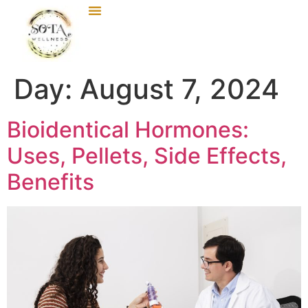
Day:
August 7, 2024
Bioidentical Hormones:
Uses, Pellets, Side Effects,
Benefits