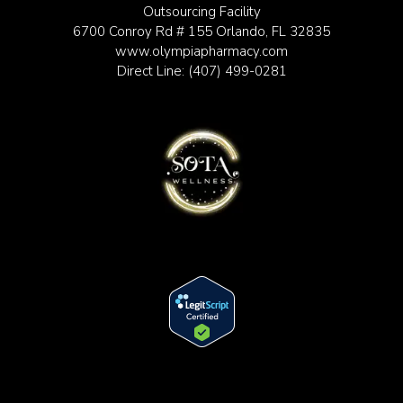
Outsourcing Facility
6700 Conroy Rd # 155 Orlando, FL 32835
www.olympiapharmacy.com
Direct Line:
(407) 499-0281