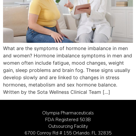
What are the symptoms of hormone imbalance in men
and women? Hormone imbalance symptoms in men and
women often include fatigue, mood changes, weight
gain, sleep problems and brain fog. These signs usually
develop slowly and are linked to changes in stress
hormones, metabolism and sex hormone balance.
Written by the Sota Wellness Clinical Team […]
Olympia Pharmaceuticals
FDA Registered 503B
Outsourcing Facility
6700 Conroy Rd # 155 Orlando, FL 32835