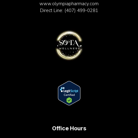
www.olympiapharmacy.com
Direct Line:
(407) 499-0281
Office Hours