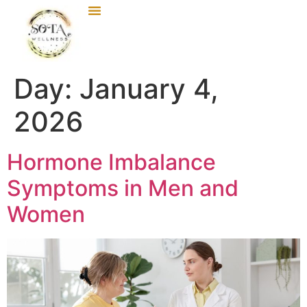
Day:
January 4,
2026
Hormone Imbalance
Symptoms in Men and
Women