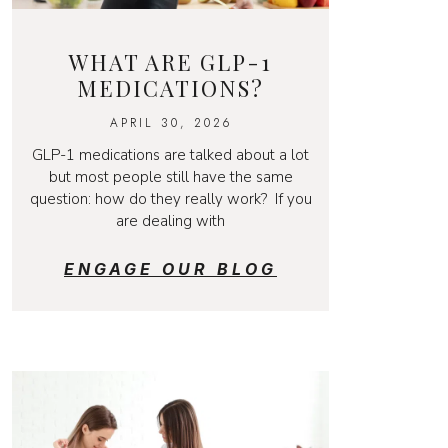
WHAT ARE GLP-1
MEDICATIONS?
APRIL 30, 2026
GLP-1 medications are talked about a lot
but most people still have the same
question: how do they really work? If you
are dealing with
ENGAGE OUR BLOG