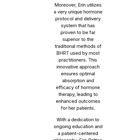
Moreover, Erin utilizes
a very unique hormone
protocol and delivery
system that has
proven to be far
superior to the
traditional methods of
BHRT used by most
practitioners. This
innovative approach
ensures optimal
absorption and
efficacy of hormone
therapy, leading to
enhanced outcomes
for her patients.
With a dedication to
ongoing education and
a patient-centered