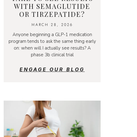
WITH SEMAGLUTIDE
OR TIRZEPATIDE?
MARCH 28, 2026
Anyone beginning a GLP-1 medication
program tends to ask the same thing early
on: when will I actually see results? A
phase 3b clinical trial
ENGAGE OUR BLOG