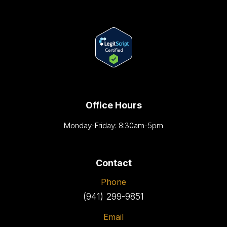
Office Hours
Monday-Friday: 8:30am-5pm
Contact
Phone
(941) 299-9851
Email