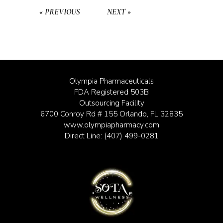
« PREVIOUS
NEXT »
Olympia Pharmaceuticals
FDA Registered 503B
Outsourcing Facility
6700 Conroy Rd # 155 Orlando, FL 32835
www.olympiapharmacy.com
Direct Line:
(407) 499-0281