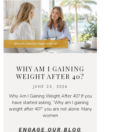
WHY AM I GAINING
WEIGHT AFTER 40?
JUNE 23, 2026
Why Am I Gaining Weight After 40? If you
have started asking, “Why am I gaining
weight after 40?” you are not alone. Many
women
ENGAGE OUR BLOG