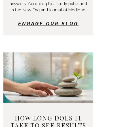
answers. According to a study published
in the New England Journal of Medicine,
ENGAGE OUR BLOG
HOW LONG DOES IT
TAKE TO SEE RESULTS