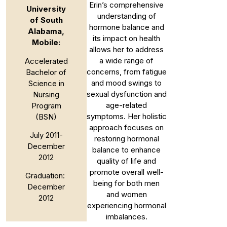
Erin’s comprehensive
University
understanding of
of South
hormone balance and
Alabama,
its impact on health
Mobile:
allows her to address
a wide range of
Accelerated
concerns, from fatigue
Bachelor of
and mood swings to
Science in
sexual dysfunction and
Nursing
age-related
Program
symptoms. Her holistic
(BSN)
approach focuses on
July 2011-
restoring hormonal
December
balance to enhance
2012
quality of life and
promote overall well-
Graduation:
being for both men
December
and women
2012
experiencing hormonal
imbalances.