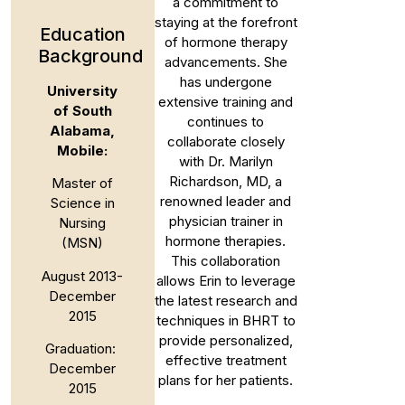
a commitment to
staying at the forefront
Education
of hormone therapy
Background
advancements. She
has undergone
University
extensive training and
of South
continues to
Alabama,
collaborate closely
Mobile:
with Dr. Marilyn
Richardson, MD, a
Master of
renowned leader and
Science in
physician trainer in
Nursing
hormone therapies.
(MSN)
This collaboration
August 2013-
allows Erin to leverage
December
the latest research and
2015
techniques in BHRT to
provide personalized,
Graduation:
effective treatment
December
plans for her patients.
2015