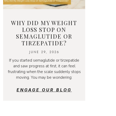
WHY DID MY WEIGHT
LOSS STOP ON
SEMAGLUTIDE OR
TIRZEPATIDE?
JUNE 29, 2026
If you started semaglutide or tirzepatide
and saw progress at first, it can feel
frustrating when the scale suddenly stops
moving. You may be wondering:
ENGAGE OUR BLOG