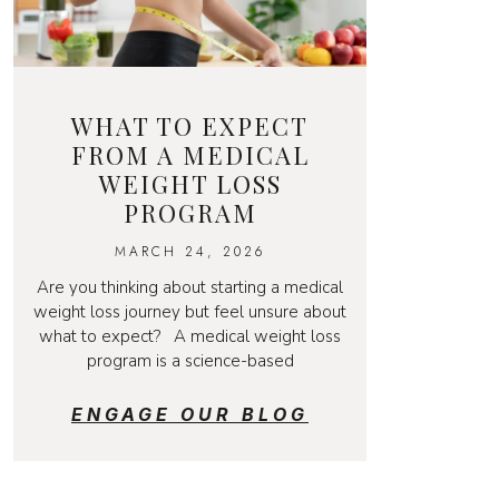
WHAT TO EXPECT
FROM A MEDICAL
WEIGHT LOSS
PROGRAM
MARCH 24, 2026
Are you thinking about starting a medical
weight loss journey but feel unsure about
what to expect? A medical weight loss
program is a science-based
ENGAGE OUR BLOG