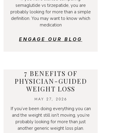
semaglutide vs tirzepatide, you are
probably looking for more than a simple
definition. You may want to know which
medication
ENGAGE OUR BLOG
7 BENEFITS OF
PHYSICIAN-GUIDED
WEIGHT LOSS
MAY 27, 2026
If you’ve been doing everything you can
and the weight still isn’t moving, you’re
probably looking for more than just
another generic weight loss plan.