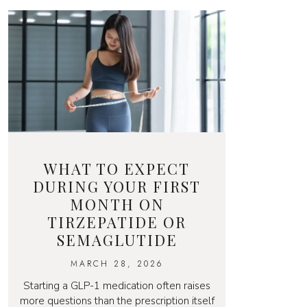
WHAT TO EXPECT
DURING YOUR FIRST
MONTH ON
TIRZEPATIDE OR
SEMAGLUTIDE
MARCH 28, 2026
Starting a GLP-1 medication often raises
more questions than the prescription itself