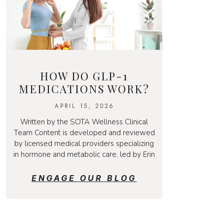
HOW DO GLP-1
MEDICATIONS WORK?
APRIL 15, 2026
Written by the SOTA Wellness Clinical
Team Content is developed and reviewed
by licensed medical providers specializing
in hormone and metabolic care, led by Erin
ENGAGE OUR BLOG