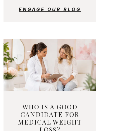
ENGAGE OUR BLOG
WHO IS A GOOD
CANDIDATE FOR
MEDICAL WEIGHT
LOSS?