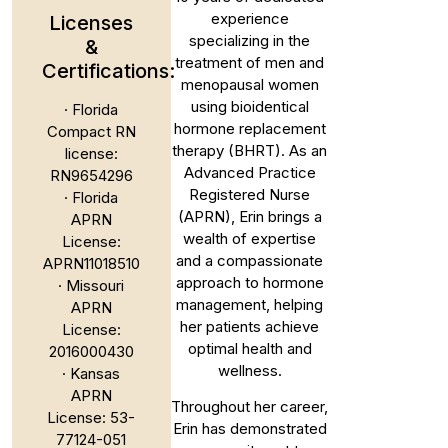
experience
Licenses
specializing in the
&
treatment of men and
Certifications:
menopausal women
using bioidentical
· Florida
hormone replacement
Compact RN
therapy (BHRT). As an
license:
Advanced Practice
RN9654296
Registered Nurse
· Florida
(APRN), Erin brings a
APRN
wealth of expertise
License:
and a compassionate
APRN11018510
approach to hormone
· Missouri
management, helping
APRN
her patients achieve
License:
optimal health and
2016000430
wellness.
· Kansas
APRN
Throughout her career,
License: 53-
Erin has demonstrated
77124-051