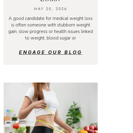
MAY 20, 2026
A good candidate for medical weight loss
is often someone with stubborn weight
gain, slow progress or health issues linked
to weight, blood sugar or
ENGAGE OUR BLOG