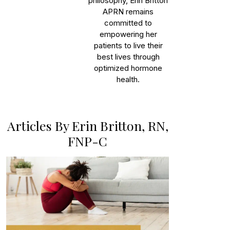
philosophy, Erin Britton
APRN remains
committed to
empowering her
patients to live their
best lives through
optimized hormone
health.
Articles By Erin Britton, RN,
FNP-C