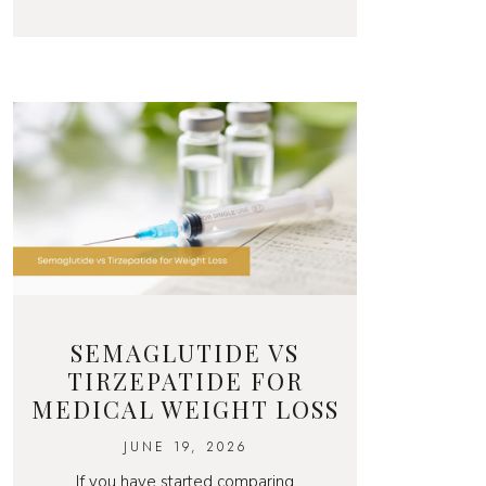
SEMAGLUTIDE VS
TIRZEPATIDE FOR
MEDICAL WEIGHT LOSS
JUNE 19, 2026
If you have started comparing