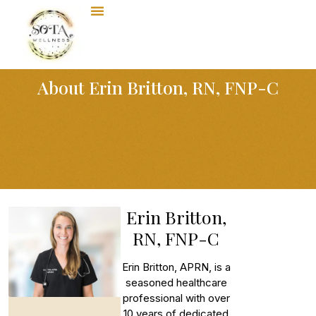
About Erin Britton, RN, FNP-C
Erin Britton,
RN, FNP-C
Erin Britton, APRN, is a
seasoned healthcare
professional with over
10 years of dedicated